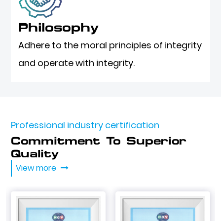
Philosophy
Adhere to the moral principles of integrity
and operate with integrity.
Professional industry certification
Commitment To Superior
Quality
View more