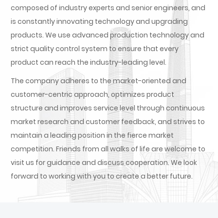
composed of industry experts and senior engineers, and
is constantly innovating technology and upgrading
products. We use advanced production technology and
strict quality control system to ensure that every
product can reach the industry-leading level.
The company adheres to the market-oriented and
customer-centric approach, optimizes product
structure and improves service level through continuous
market research and customer feedback, and strives to
maintain a leading position in the fierce market
competition. Friends from all walks of life are welcome to
visit us for guidance and discuss cooperation. We look
forward to working with you to create a better future.