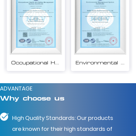
Environmental Management System Certification
Quality Management System Certification
ADVANTAGE
Why choose us
High Quality Standards: Our products
are known for their high standards of