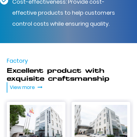
Cost-effectiveness: Provide cost-
effective products to help customers
control costs while ensuring quality.
Factory
Excellent product with
exquisite craftsmanship
View more