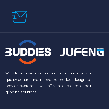
We rely on advanced production technology, strict
quality control and innovative product design to
provide customers with efficient and durable belt
grinding solutions.