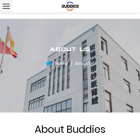
ABOUT US
Home
About Us
/
About Buddies