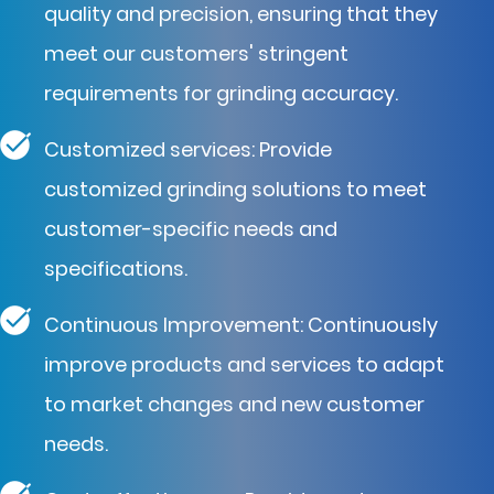
quality and precision, ensuring that they
meet our customers' stringent
requirements for grinding accuracy.
Customized services: Provide
customized grinding solutions to meet
customer-specific needs and
specifications.
Continuous Improvement: Continuously
improve products and services to adapt
to market changes and new customer
needs.