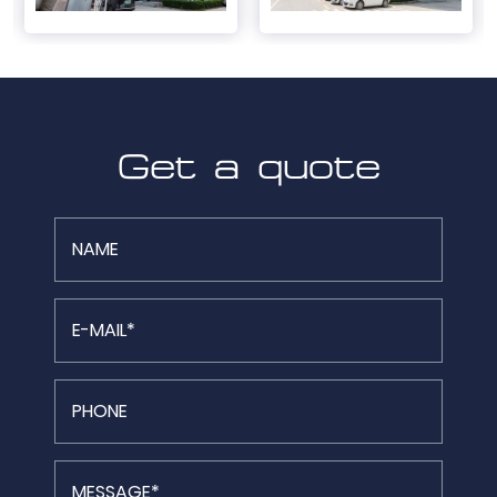
Get a quote