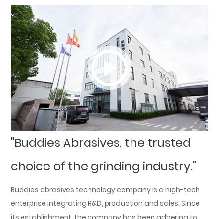
"Buddies Abrasives, the trusted
choice of the grinding industry."
Buddies abrasives technology company is a high-tech
enterprise integrating R&D, production and sales. Since
its establishment, the company has been adhering to