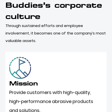
Buddies’s corporate
culture
Through sustained efforts and employee
involvement, it becomes one of the company’s most
valuable assets.
Mission
Provide customers with high-quality,
high-performance abrasive products
and solutions.