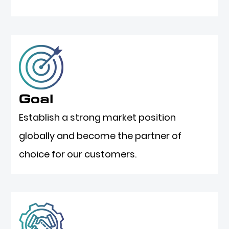
Goal
Establish a strong market position
globally and become the partner of
choice for our customers.