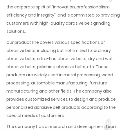
the corporate spirit of "innovation, professionalism,
efficiency and integrity", and is committed to providing
customers with high-quality abrasive belt grinding
solutions.
Our product line covers various specifications of
abrasive belts, including but not limited to: ordinary
abrasive belts, ultra-fine abrasive belts, dry and wet
abrasive belts, polishing abrasive belts, etc. These
products are widely used in metal processing, wood
processing, automobile manufacturing, furniture
manufacturing and other fields. The company also
provides customized services to design and produce
personalized abrasive belt products according to the
special needs of customers.
The company has a research and development team