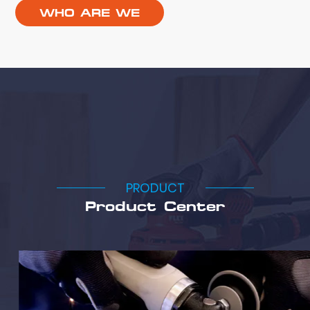
WHO ARE WE
PRODUCT
Product Center