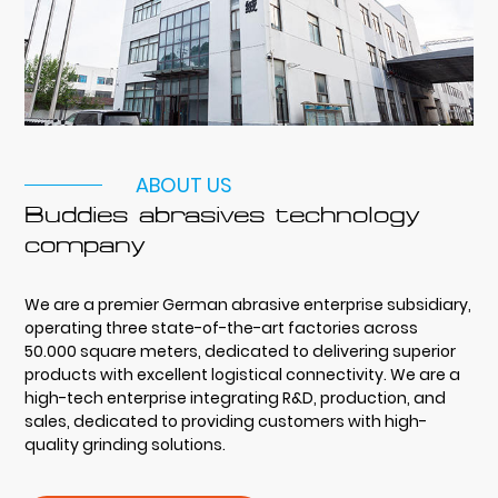
ABOUT US
Buddies abrasives technology
company
We are a premier German abrasive enterprise subsidiary,
operating three state-of-the-art factories across
50.000 square meters, dedicated to delivering superior
products with excellent logistical connectivity. We are a
high-tech enterprise integrating R&D, production, and
sales, dedicated to providing customers with high-
quality grinding solutions.