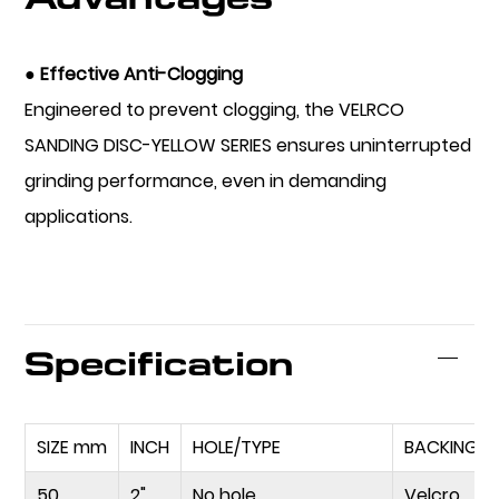
● Effective Anti-Clogging
Engineered to prevent clogging, the VELRCO
SANDING DISC-YELLOW SERIES ensures uninterrupted
grinding performance, even in demanding
applications.
Specification
SIZE mm
INCH
HOLE/TYPE
BACKING
50
2"
No hole
Velcro