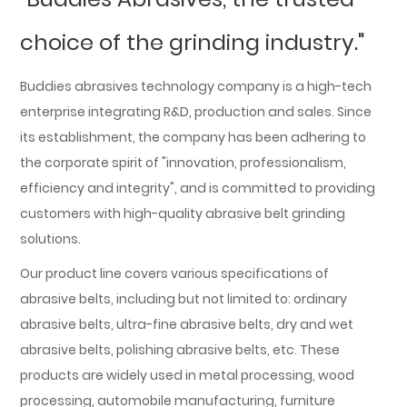
choice of the grinding industry."
Buddies abrasives technology company is a high-tech
enterprise integrating R&D, production and sales. Since
its establishment, the company has been adhering to
the corporate spirit of "innovation, professionalism,
efficiency and integrity", and is committed to providing
customers with high-quality abrasive belt grinding
solutions.
Our product line covers various specifications of
abrasive belts, including but not limited to: ordinary
abrasive belts, ultra-fine abrasive belts, dry and wet
abrasive belts, polishing abrasive belts, etc. These
products are widely used in metal processing, wood
processing, automobile manufacturing, furniture