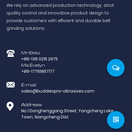
We rely on advanced production technology, strict
quality control and innovative product design to
provide customers with efficient and durable belt
grinding solutions.
Mr.Ekko
+86-136 0215 2975
Ms.Evelyn
+86-17761867177
E-mail
sales@buddiespro-abrasives.com
Address
No.1 Donghenggang Street, Yangcheng Lake
Town, Xiangcheng Dist