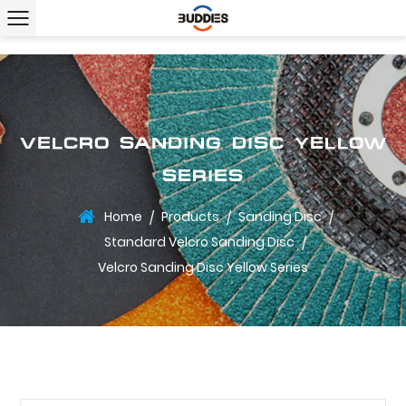
VELCRO SANDING DISC YELLOW
SERIES
Home
Products
Sanding Disc
/
/
/
Standard Velcro Sanding Disc
/
Velcro Sanding Disc Yellow Series