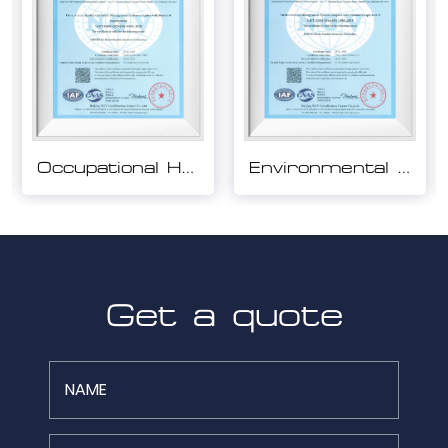
Environmental Management System Certification
Quality Management System Certification
Get a quote