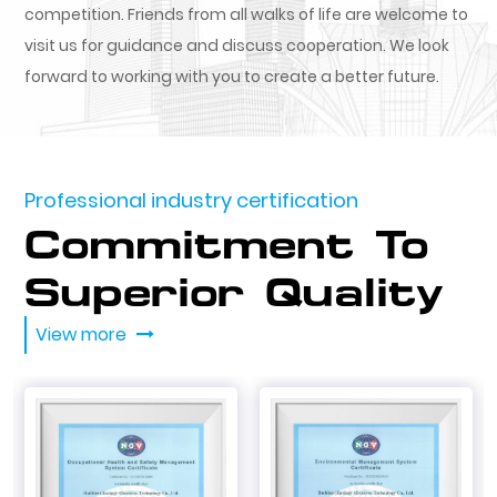
competition. Friends from all walks of life are welcome to
visit us for guidance and discuss cooperation. We look
forward to working with you to create a better future.
Professional industry certification
Commitment To
Superior Quality
View more