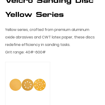
Velcro Sanding Disc
Yellow Series
Yellow series, crafted from premium aluminum
oxide abrasives and CWT latex paper, these discs
redefine efficiency in sanding tasks.
Grit range: 40#-600#