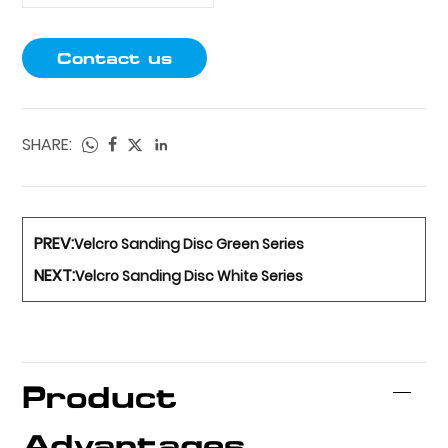
Contact us
SHARE:
PREV:
Velcro Sanding Disc Green Series
NEXT:
Velcro Sanding Disc White Series
Product
Advantages