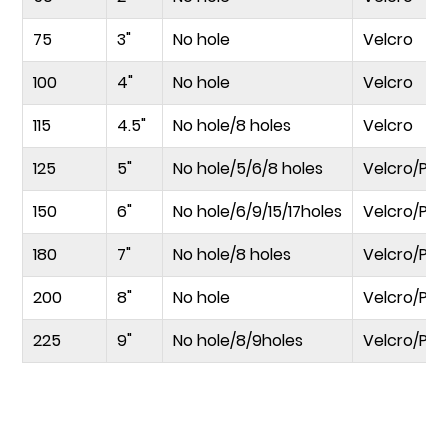
75
3"
No hole
Velcro
100
4"
No hole
Velcro
115
4.5"
No hole/8 holes
Velcro
125
5"
No hole/5/6/8 holes
Velcro/PS
150
6"
No hole/6/9/15/17holes
Velcro/PS
180
7"
No hole/8 holes
Velcro/PS
200
8"
No hole
Velcro/PS
225
9"
No hole/8/9holes
Velcro/PS