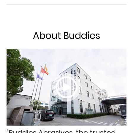
About Buddies
"Buddies Abrasives, the trusted