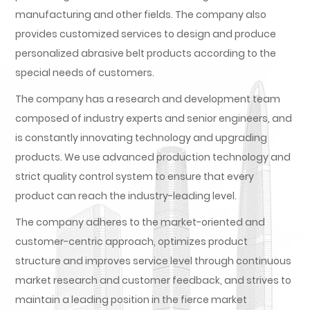
manufacturing and other fields. The company also
provides customized services to design and produce
personalized abrasive belt products according to the
special needs of customers.
The company has a research and development team
composed of industry experts and senior engineers, and
is constantly innovating technology and upgrading
products. We use advanced production technology and
strict quality control system to ensure that every
product can reach the industry-leading level.
The company adheres to the market-oriented and
customer-centric approach, optimizes product
structure and improves service level through continuous
market research and customer feedback, and strives to
maintain a leading position in the fierce market