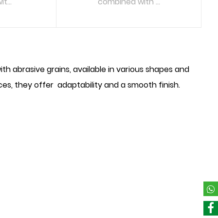
t...
combined with ...
RE
READ MORE
 abrasive grains, available in various shapes and
aces, they offer adaptability and a smooth finish.