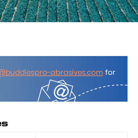
@buddiespro-abrasives.com
for
es