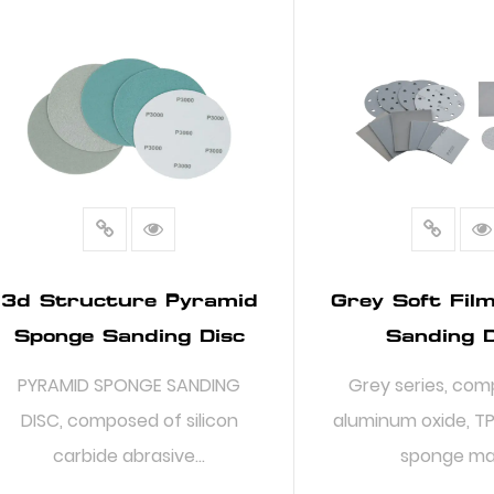
3d Structure Pyramid
Grey Soft Fil
Sponge Sanding Disc
Sanding D
PYRAMID SPONGE SANDING
Grey series, com
DISC, composed of silicon
aluminum oxide, TP
carbide abrasive...
sponge mat