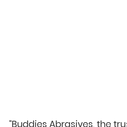
"Buddies Abrasives, the tr