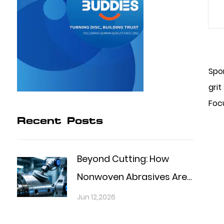
Spo
grit
Focu
Recent Posts
Beyond Cutting: How
Nonwoven Abrasives Are
Shaping the Future of
Jun 12,2026
Precision Finishing