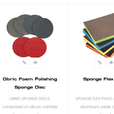
READ MORE
READ MO
Obric Foam Polishing
Sponge Flex
Sponge Disc
OBRIC SPONGE DISCS,
SPONGE FLEX PADS,
composed of silicon carbide
aluminum oxide 