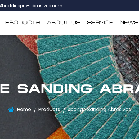
@buddiespro-abrasives.com
PRODUCTS
ABOUT US
SERVICE
NEWS
E SANDING ABR
Home
Products
Sponge Sanding Abrasives
/
/