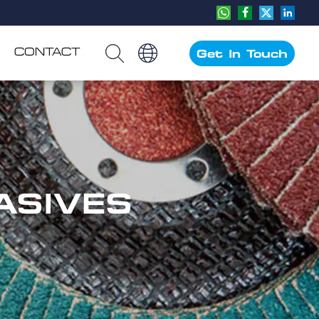
CONTACT
Get In Touch
ASIVES