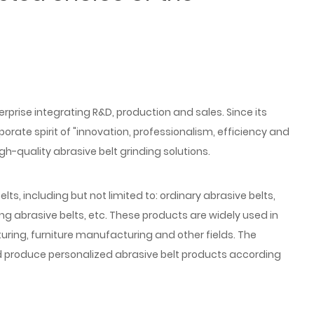
prise integrating R&D, production and sales. Since its
ate spirit of "innovation, professionalism, efficiency and
gh-quality abrasive belt grinding solutions.
lts, including but not limited to: ordinary abrasive belts,
hing abrasive belts, etc. These products are widely used in
ing, furniture manufacturing and other fields. The
 produce personalized abrasive belt products according