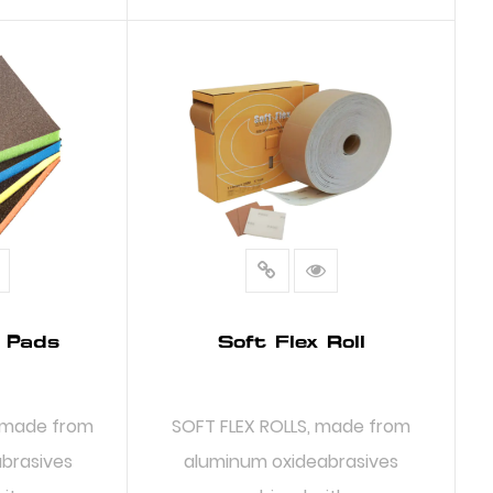
RE
READ MORE
 Pads
Soft Flex Roll
 made from
SOFT FLEX ROLLS, made from
abrasives
aluminum oxideabrasives