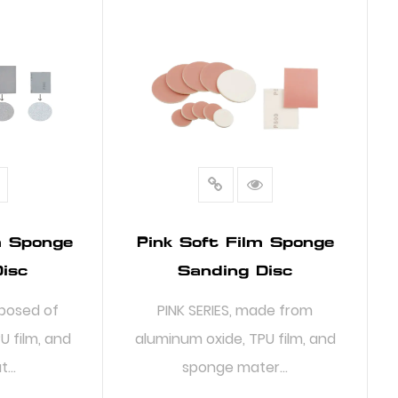
m Sponge
Pink Soft Film Sponge
isc
Sanding Disc
posed of
PINK SERIES, made from
U film, and
aluminum oxide, TPU film, and
...
sponge mater...