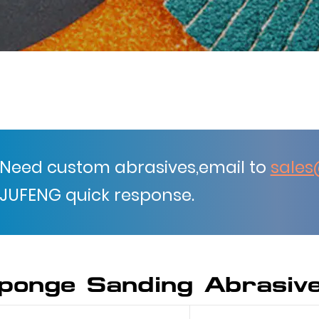
Need custom abrasives,email to
sales
JUFENG quick response.
ponge Sanding Abrasiv