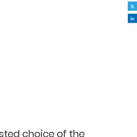
usted choice of the