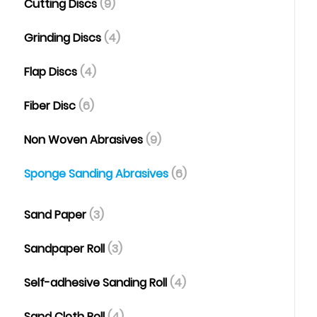
Cutting Discs
(9)
Grinding Discs
(4)
Flap Discs
(4)
Fiber Disc
(6)
Non Woven Abrasives
(9)
Sponge Sanding Abrasives
(6)
Sand Paper
(3)
Sandpaper Roll
(3)
Self-adhesive Sanding Roll
(4)
Sand Cloth Roll
(4)