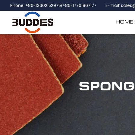
Phone: +86-13602152975/+86-17761867177
E-mail:
sales
HOME
SPONG