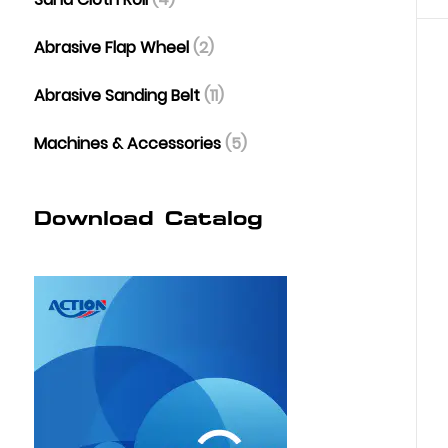
Abrasive Flap Wheel
(2)
Abrasive Sanding Belt
(11)
Machines & Accessories
(5)
Download Catalog