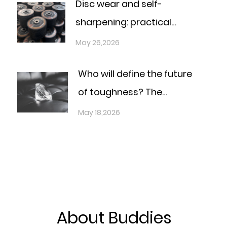
Disc wear and self-
sharpening: practical
answers for the real
May 26,2026
production line
Who will define the future
of toughness? The
definitive materials race
May 18,2026
under the national
strategy
About Buddies