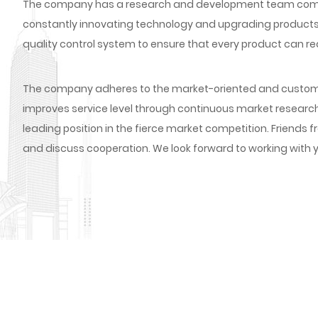
The company has a research and development team compos
constantly innovating technology and upgrading products
quality control system to ensure that every product can re
The company adheres to the market-oriented and custome
improves service level through continuous market researc
leading position in the fierce market competition. Friends fr
and discuss cooperation. We look forward to working with y