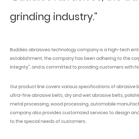
grinding industry."
Buddies abrasives technology company is a high-tech enter
establishment, the company has been adhering to the corpor
integrity", and is committed to providing customers with hi
Our product line covers various specifications of abrasive be
ultra-fine abrasive belts, dry and wet abrasive belts, polis
metal processing, wood processing, automobile manufactur
company also provides customized services to design and
to the special needs of customers.