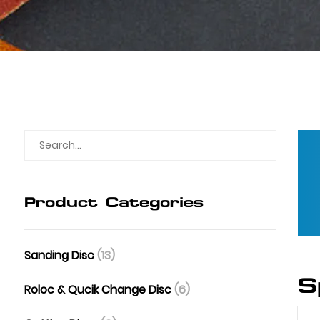
Product Categories
Sanding Disc
(13)
S
Roloc & Qucik Change Disc
(6)