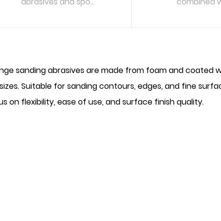
abrasives and spo...
combined wi
READ MORE
READ MO
nge sanding abrasives are made from foam and coated with
 sizes. Suitable for sanding contours, edges, and fine surf
s on flexibility, ease of use, and surface finish quality.