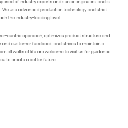
ed of industry experts and senior engineers, and is
. We use advanced production technology and strict
ach the industry-leading level.
r-centric approach, optimizes product structure and
h and customer feedback, and strives to maintain a
om all walks of life are welcome to visit us for guidance
ou to create a better future.