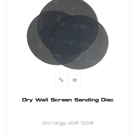
Dry Wall Screen Sanding Disc
Grit range: 40#-320#