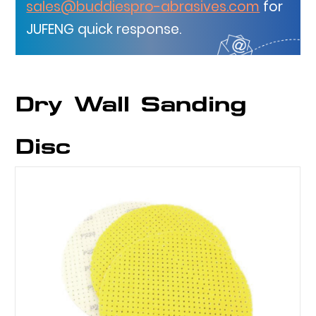
sales@buddiespro-abrasives.com
for
JUFENG quick response.
Dry Wall Sanding
Disc