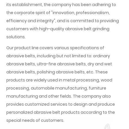
its establishment, the company has been adhering to
the corporate spirit of "innovation, professionalism,
efficiency and integrity", and is committed to providing
customers with high-quality abrasive belt grinding
solutions.
Our product line covers various specifications of
abrasive belts, including but not limited to: ordinary
abrasive belts, ultra-fine abrasive belts, dry and wet
abrasive belts, polishing abrasive belts, etc. These
products are widely used in metal processing, wood
processing, automobile manufacturing, furniture
manufacturing and other fields. The company also
provides customized services to design and produce
personalized abrasive belt products according to the
special needs of customers.