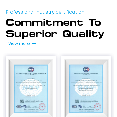
Professional industry certification
Commitment To
Superior Quality
View more