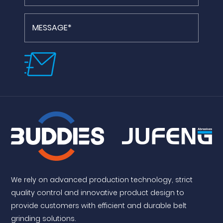
We rely on advanced production technology, strict
quality control and innovative product design to
provide customers with efficient and durable belt
grinding solutions.