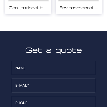
Environmental Management System Certification
Quality Management System Certification
Get a quote