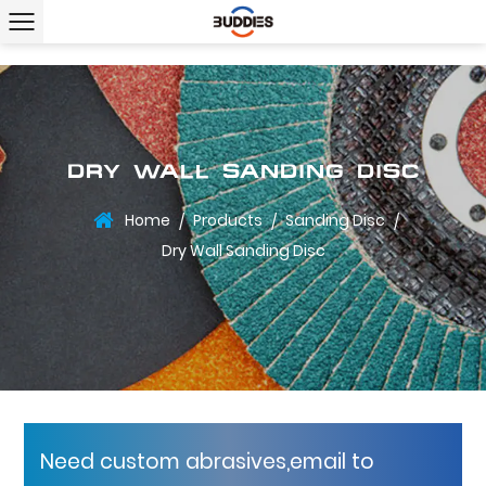
DRY WALL SANDING DISC
Home
Products
Sanding Disc
/
/
/
Dry Wall Sanding Disc
Need custom abrasives,email to