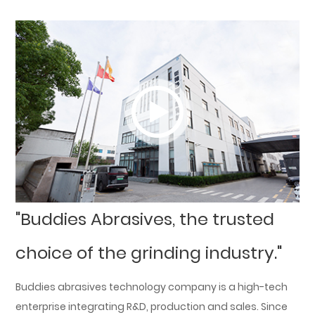
"Buddies Abrasives, the trusted
choice of the grinding industry."
Buddies abrasives technology company is a high-tech
enterprise integrating R&D, production and sales. Since