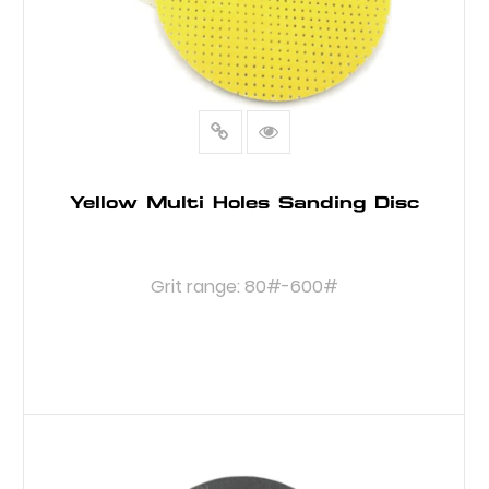
Yellow Multi Holes Sanding Disc
Grit range: 80#-600#
READ MORE