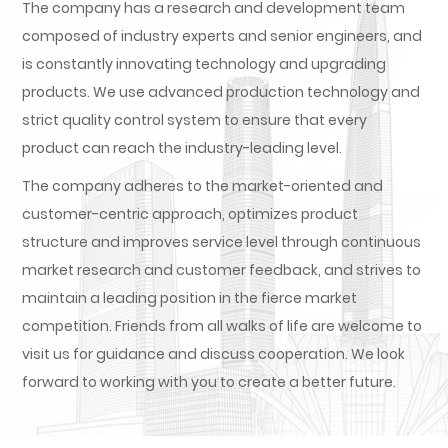
The company has a research and development team
composed of industry experts and senior engineers, and
is constantly innovating technology and upgrading
products. We use advanced production technology and
strict quality control system to ensure that every
product can reach the industry-leading level.
The company adheres to the market-oriented and
customer-centric approach, optimizes product
structure and improves service level through continuous
market research and customer feedback, and strives to
maintain a leading position in the fierce market
competition. Friends from all walks of life are welcome to
visit us for guidance and discuss cooperation. We look
forward to working with you to create a better future.