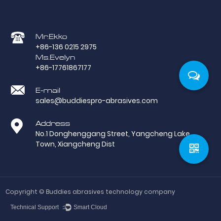
Mr.Ekko
+86-136 0215 2975
Ms.Evelyn
+86-17761867177
E-mail
sales@buddiespro-abrasives.com
Address
No.1 Donghenggang Street, Yangcheng Lake
Town, Xiangcheng Dist
Copyright ©
Buddies abrasives technology company
Technical Support ：
Smart Cloud