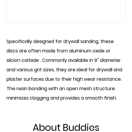
READ MORE
Specifically designed for drywall sanding, these
discs are often made from aluminum oxide or
silcion carbide . Commonly available in 9" diameter
and various grit sizes, they are ideal for drywall and
plaster surfaces due to their high wear resistance.
The resin bonding with an open mesh structure
minimizes clogging and provides a smooth finish.
About Buddies