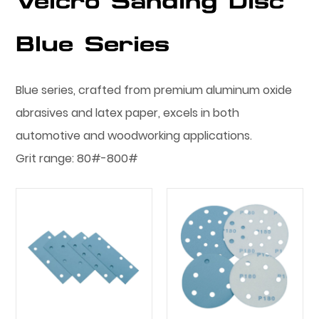
Velcro Sanding Disc
Blue Series
Blue series, crafted from premium aluminum oxide
abrasives and latex paper, excels in both
automotive and woodworking applications.
Grit range: 80#-800#