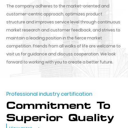
The company adheres to the market-oriented and
customer-centric approach, optimizes product
structure and improves service level through continuous
market research and customer feedback, and strives to
maintain a leading position in the fierce market
competition. Friends from all walks of life are welcome to
visit us for guidance and discuss cooperation. We look
forward to working with you to create a better future.
Professional industry certification
Commitment To
Superior Quality