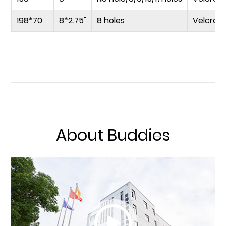
198*70
8*2.75"
8 holes
Velcro
About Buddies