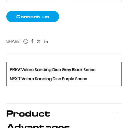
Contact us
SHARE:
PREV:
Velcro Sanding Disc Grey Black Series
NEXT:
Velcro Sanding Disc Purple Series
Product
Advantages