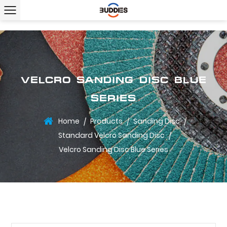
VELCRO SANDING DISC BLUE
SERIES
Home
Products
Sanding Disc
/
/
/
Standard Velcro Sanding Disc
/
Velcro Sanding Disc Blue Series