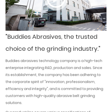
"Buddies Abrasives, the trusted
choice of the grinding industry."
Buddies abrasives technology company is a high-tech
enterprise integrating R&D, production and sales. Since
its establishment, the company has been adhering to
the corporate spirit of "innovation, professionalism,
efficiency and integrity", and is committed to providing
customers with high-quality abrasive belt grinding
solutions.