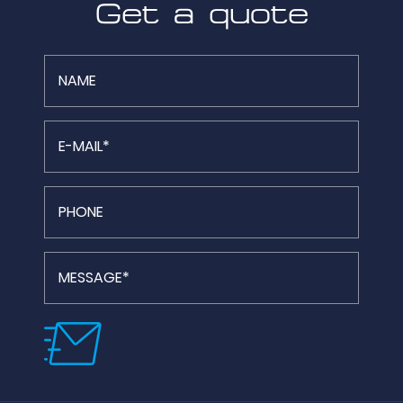
Get a quote