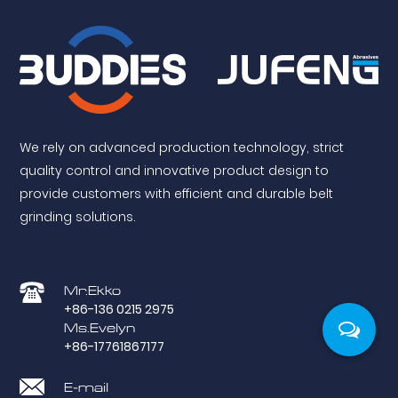
We rely on advanced production technology, strict
quality control and innovative product design to
provide customers with efficient and durable belt
grinding solutions.
Mr.Ekko
+86-136 0215 2975
Ms.Evelyn
+86-17761867177
E-mail