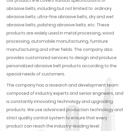
Our product line covers various specifications of
abrasive belts, including but not limited to: ordinary
abrasive belts, ultra-fine abrasive belts, dry and wet
abrasive belts, polishing abrasive belts, etc. These
products are widely used in metal processing, wood
processing, automobile manufacturing, furniture
manufacturing and other fields. The company also
provides customized services to design and produce
personalized abrasive belt products according to the
special needs of customers.
The company has a research and development team
composed of industry experts and senior engineers, and
is constantly innovating technology and upgrading
products. We use advanced production technology and
strict quality control system to ensure that every
product can reach the industry-leading level.