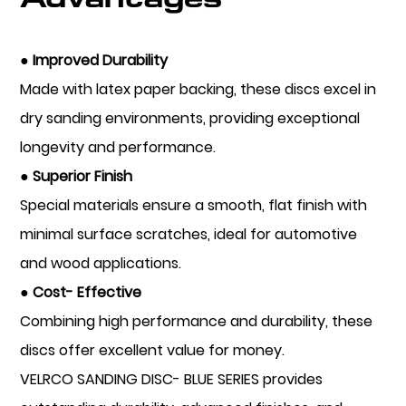
● Improved Durability
Made with latex paper backing, these discs excel in
dry sanding environments, providing exceptional
longevity and performance.
● Superior Finish
Special materials ensure a smooth, flat finish with
minimal surface scratches, ideal for automotive
and wood applications.
● Cost- Effective
Combining high performance and durability, these
discs offer excellent value for money.
VELRCO SANDING DISC- BLUE SERIES provides