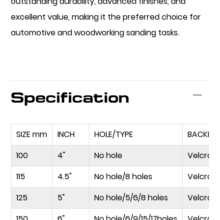
outstanding durability, advanced finishes, and
excellent value, making it the preferred choice for
automotive and woodworking sanding tasks.
Specification
SIZE mm
INCH
HOLE/TYPE
BACKIN
100
4"
No hole
Velcro
115
4.5"
No hole/8 holes
Velcro
125
5"
No hole/5/6/8 holes
Velcro/
150
6"
No hole/6/9/15/17holes
Velcro/