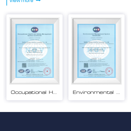
View more
Environmental Management System Certification
Quality Management System Certification