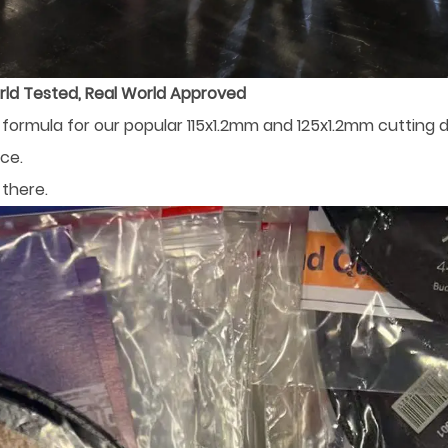
rld Tested, Real World Approved
ormula for our popular 115x1.2mm and 125x1.2mm cutting di
ce.
there.