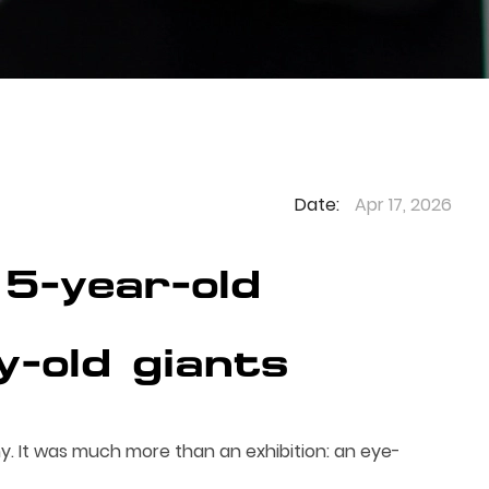
Date:
Apr 17, 2026
5-year-old
y-old giants
. It was much more than an exhibition: an eye-