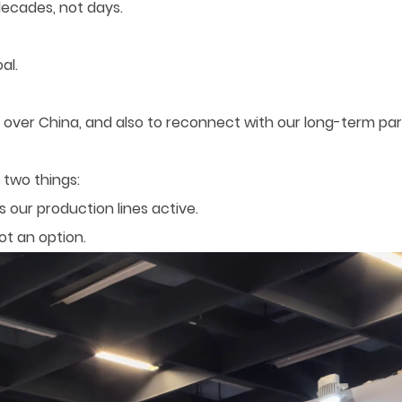
decades, not days.
al.
over China, and also to reconnect with our long-term pa
 two things:
ps our production lines active.
ot an option.