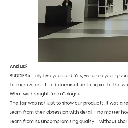
And us?
BUDDIES is only five years old. Yes, we are a young co
to improve and the determination to aspire to the wor
What we brought from Cologne
The fair was not just to show our products. It was a 
Learn from their obsession with detail – no matter ho
Learn from its uncompromising quality – without shor