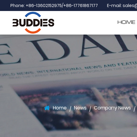
Phone: +86-13602152975/+86-17761867177
E-mail:
sales
HOME
Home
News
Company News
/
/
/