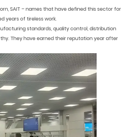
orn, SAIT – names that have defined this sector for
 years of tireless work.
acturing standards, quality control, distribution
orthy. They have earned their reputation year after