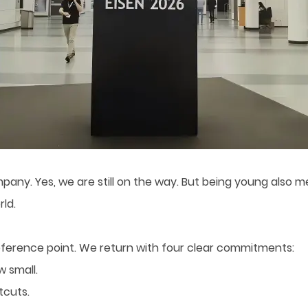
mpany. Yes, we are still on the way. But being young also 
ld.
reference point. We return with four clear commitments:
w small.
tcuts.