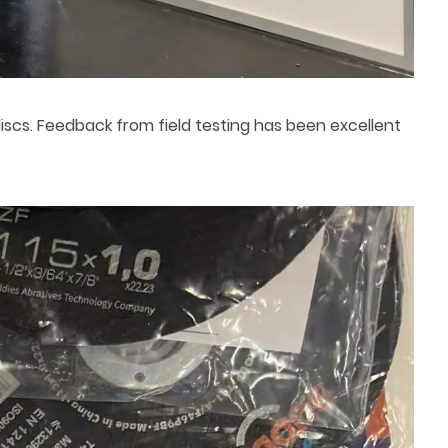
scs. Feedback from field testing has been excellent