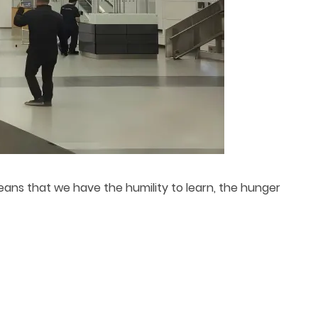
means that we have the humility to learn, the hunger