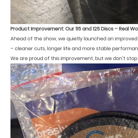
Product Improvement: Our 115 and 125 Discs – Real Wo
Ahead of the show, we quietly launched an improved f
– ​​cleaner cuts, longer life and more stable performan
We are proud of this improvement, but we don't stop 