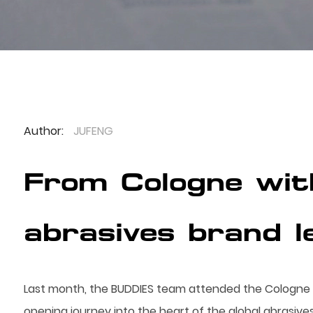
Author:
JUFENG
From Cologne wit
abrasives brand l
Last month, the BUDDIES team attended the Cologne I
opening journey into the heart of the global abrasives