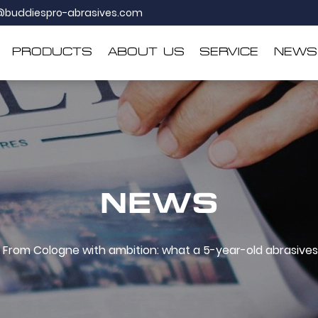
@buddiespro-abrasives.com
PRODUCTS
ABOUT US
SERVICE
NEWS
NEWS
From Cologne with ambition: what a 5-year-old abrasives