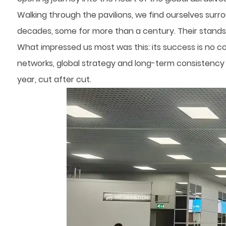
Walking through the pavilions, we find ourselves surr
decades, some for more than a century. Their stands, 
What impressed us most was this: its success is no co
networks, global strategy and long-term consistency – 
year, cut after cut.