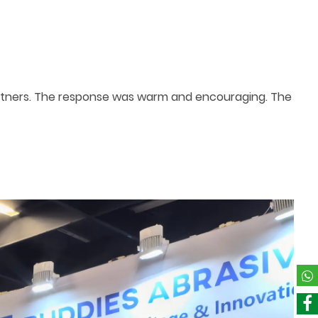
rtners. The response was warm and encouraging. The