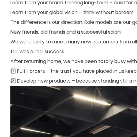
Learn from your brand thinking long-term – build for 
Learn from your global vision – think without borders.
The difference is our direction. Role models are our go
New friends, old friends and a successful salon
We were lucky to meet many new customers from all 
fair was a real success.
After returning home, we have been totally busy with
1️⃣ Fulfill orders – the trust you have placed in us kee
2️⃣ Develop new products – because standing still is n