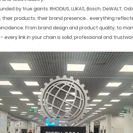
ounded by true giants: RHODIUS, LUKAS, Bosch, DeWALT, Osb
their products, their brand presence… everything reflected
incidence. From brand design and product quality, to manuf
every link in your chain is solid, professional and trustw