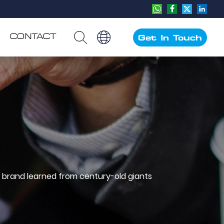
CONTACT
Get In Touch
 brand learned from century-old giants