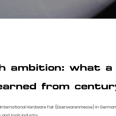
h ambition: what a 
earned from centur
nternational Hardware Fair (Eisenwarenmesse) in Germany
 and tools industry.