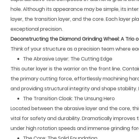
hole. Although its appearance may be simple, its inter
layer, the transition layer, and the core. Each layer p
exceptional precision.
Deconstructing the Diamond Grinding Wheel: A Trio 
Think of your structure as a precision team where ea
The Abrasive Layer: The Cutting Edge
This outer layer is the warrior on the front line. Cont
the primary cutting force, effortlessly machining hard
and providing structural integrity and shape stability
The Transition Cloak: The Unsung Hero
Located between the abrasive layer and the core, this la
vital for safety and durability. Dramatically improve
under high rotation speeds and immense grinding forces.
The Core: The Solid Foundation