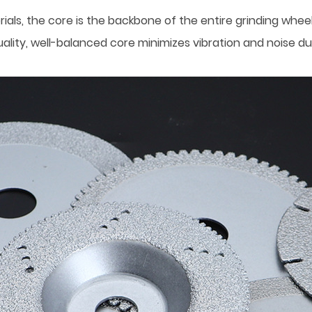
als, the core is the backbone of the entire grinding wheel
ality, well-balanced core minimizes vibration and noise dur