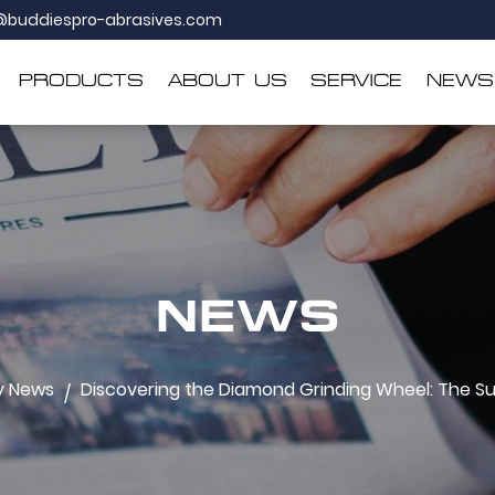
@buddiespro-abrasives.com
PRODUCTS
ABOUT US
SERVICE
NEWS
NEWS
y News
Discovering the Diamond Grinding Wheel: The Sup
/