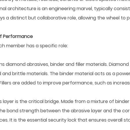
nal architecture is an engineering marvel, typically consis
lays a distinct but collaborative role, allowing the wheel to
of Performance
ch member has a specific role:
ains diamond abrasives, binder and filler materials. Diamond
 and brittle materials. The binder material acts as a power
. Fillers are added to improve performance, such as increa
yer is the critical bridge. Made from a mixture of binder and
s the bond strength between the abrasive layer and the co
 It is the essential security lock that ensures overall stab