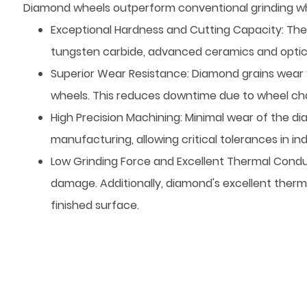
Diamond wheels outperform conventional grinding whe
Exceptional Hardness and Cutting Capacity: The
tungsten carbide, advanced ceramics and optical 
Superior Wear Resistance: Diamond grains wear 
wheels. This reduces downtime due to wheel ch
High Precision Machining: Minimal wear of the diam
manufacturing, allowing critical tolerances in
Low Grinding Force and Excellent Thermal Conduc
damage. Additionally, diamond's excellent therm
finished surface.