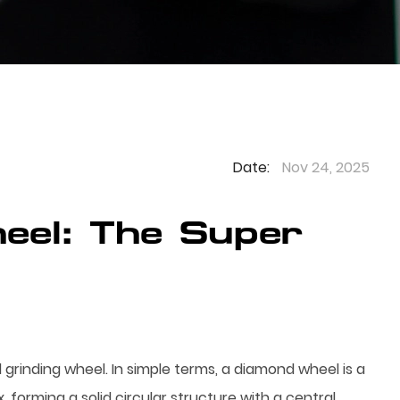
Date:
Nov 24, 2025
eel: The Super
 grinding wheel. In simple terms, a diamond wheel is a
forming a solid circular structure with a central