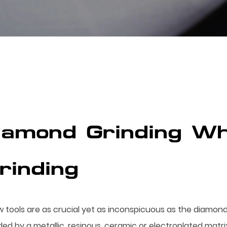
Diamond Grinding Wh
Grinding
w tools are as crucial yet as inconspicuous as the diamond
by a metallic, resinous, ceramic or electroplated matrix, 