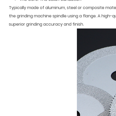
Typically made of aluminum, steel or composite materi
the grinding machine spindle using a flange. A high-qu
superior grinding accuracy and finish.