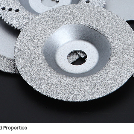
 Properties