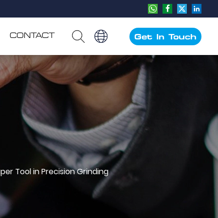
CONTACT
Get In Touch
er Tool in Precision Grinding