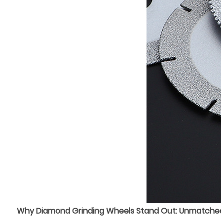
Why Diamond Grinding Wheels Stand Out: Unmatched