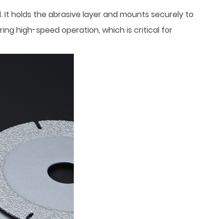
. It holds the abrasive layer and mounts securely to
ing high-speed operation, which is critical for