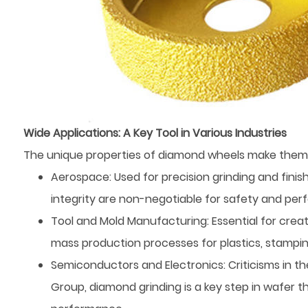
Wide Applications: A Key Tool in Various Industries
The unique properties of diamond wheels make them
Aerospace: Used for precision grinding and fini
integrity are non-negotiable for safety and pe
Tool and Mold Manufacturing: Essential for creat
mass production processes for plastics, stampin
Semiconductors and Electronics: Criticisms in t
Group, diamond grinding is a key step in wafer t