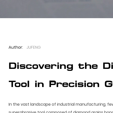
Author:
JUFENG
Discovering the 
Tool in Precision 
In the vast landscape of industrial manufacturing, fe
superabrasive tool composed of diamond grains bonded 