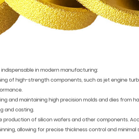
 indispensable in modern manufacturing:
shing of high-strength components, such as jet engine tur
rformance.
ing and maintaining high precision molds and dies from ha
g and casting.
he production of silicon wafers and other components. Ac
hinning, allowing for precise thickness control and minim