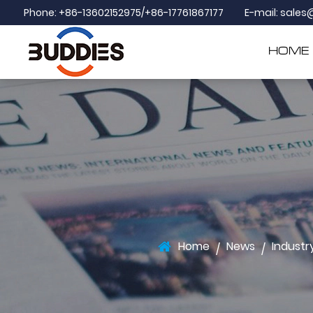
Phone: +86-13602152975/+86-17761867177
E-mail:
sales
HOME
Home
News
Industr
/
/