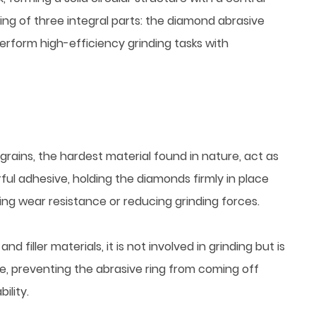
ting of three integral parts: the diamond abrasive
 perform high-efficiency grinding tasks with
 grains, the hardest material found in nature, act as
ful adhesive, holding the diamonds firmly in place
sing wear resistance or reducing grinding forces.
 filler materials, it is not involved in grinding but is
re, preventing the abrasive ring from coming off
ility.