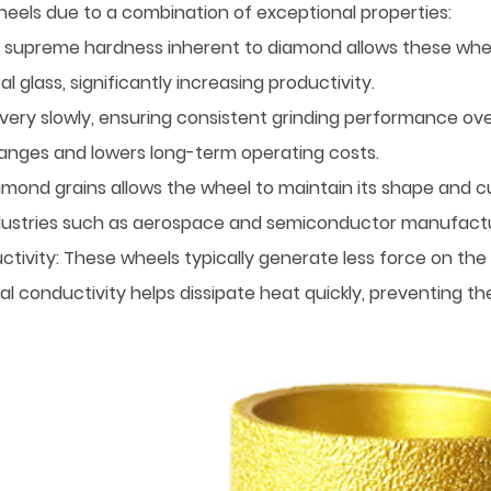
els due to a combination of exceptional properties:
 supreme hardness inherent to diamond allows these wheels
glass, significantly increasing productivity.
very slowly, ensuring consistent grinding performance ov
anges and lowers long-term operating costs.
ond grains allows the wheel to maintain its shape and cutti
 industries such as aerospace and semiconductor manufactu
tivity: These wheels typically generate less force on the 
al conductivity helps dissipate heat quickly, preventing 