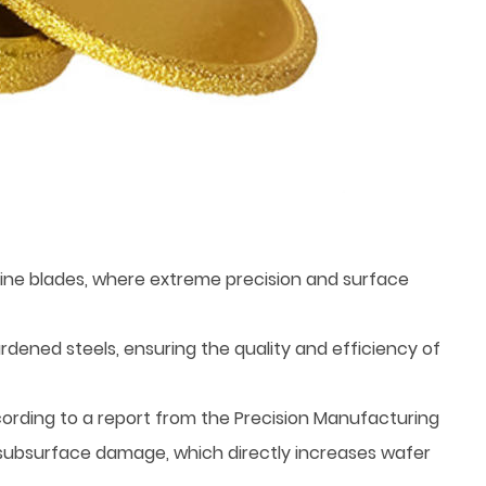
bine blades, where extreme precision and surface
rdened steels, ensuring the quality and efficiency of
cording to a report from the Precision Manufacturing
al subsurface damage, which directly increases wafer