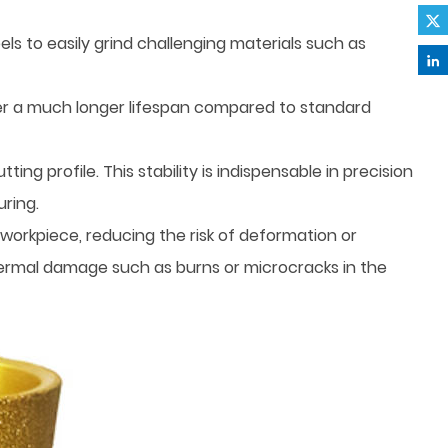
 to easily grind challenging materials such as
er a much longer lifespan compared to standard
ng profile. This stability is indispensable in precision
ring.
workpiece, reducing the risk of deformation or
thermal damage such as burns or microcracks in the