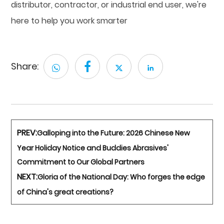
distributor, contractor, or industrial end user, we're
here to help you work smarter
Share:
PREV:
Galloping into the Future: 2026 Chinese New
Year Holiday Notice and Buddies Abrasives'
Commitment to Our Global Partners
NEXT:
Gloria of the National Day: Who forges the edge
of China's great creations?