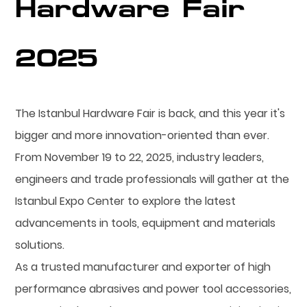
Hardware Fair
2025
The Istanbul Hardware Fair is back, and this year it's
bigger and more innovation-oriented than ever.
From November 19 to 22, 2025, industry leaders,
engineers and trade professionals will gather at the
Istanbul Expo Center to explore the latest
advancements in tools, equipment and materials
solutions.
As a trusted manufacturer and exporter of high
performance abrasives and power tool accessories,