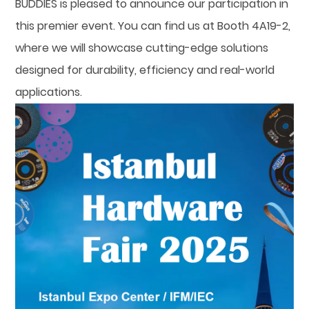
BUDDIES is pleased to announce our participation in
this premier event. You can find us at Booth 4A19-2,
where we will showcase cutting-edge solutions
designed for durability, efficiency and real-world
applications.