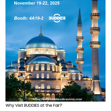
Why Visit BUDDIES at the Fair?