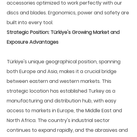
accessories optimized to work perfectly with our
discs and blades. Ergonomics, power and safety are
built into every tool.
Strategic Position: Türkiye's Growing Market and
Exposure Advantages
Türkiye's unique geographical position, spanning
both Europe and Asia, makes it a crucial bridge
between eastern and western markets. This
strategic location has established Turkey as a
manufacturing and distribution hub, with easy
access to markets in Europe, the Middle East and
North Africa. The country's industrial sector
continues to expand rapidly, and the abrasives and