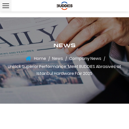
NEWS
Home
News
Company News
/
/
/
Unlock Superior Performance: Meet BUDDIES Abrasives at
Istanbul Hardware Fair 2025