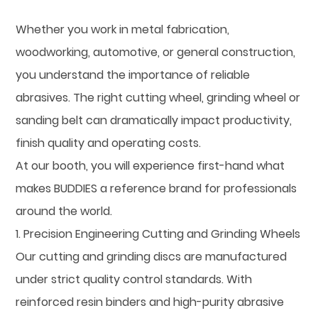
Whether you work in metal fabrication,
woodworking, automotive, or general construction,
you understand the importance of reliable
abrasives. The right cutting wheel, grinding wheel or
sanding belt can dramatically impact productivity,
finish quality and operating costs.
At our booth, you will experience first-hand what
makes BUDDIES a reference brand for professionals
around the world.
1. Precision Engineering Cutting and Grinding Wheels
Our cutting and grinding discs are manufactured
under strict quality control standards. With
reinforced resin binders and high-purity abrasive