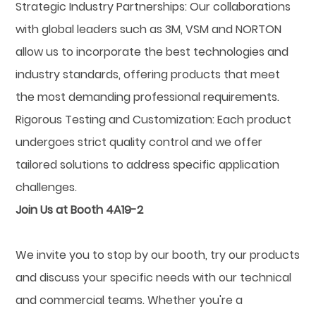
Strategic Industry Partnerships: Our collaborations
with global leaders such as 3M, VSM and NORTON
allow us to incorporate the best technologies and
industry standards, offering products that meet
the most demanding professional requirements.
Rigorous Testing and Customization: Each product
undergoes strict quality control and we offer
tailored solutions to address specific application
challenges.
Join Us at Booth 4A19-2
We invite you to stop by our booth, try our products
and discuss your specific needs with our technical
and commercial teams. Whether you're a