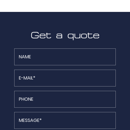
Get a quote