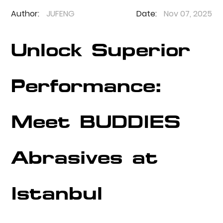
Author:
JUFENG
Date:
Nov 07, 2025
Unlock Superior
Performance:
Meet BUDDIES
Abrasives at
Istanbul