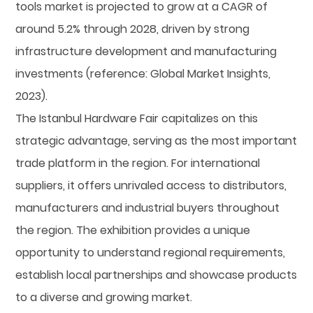
tools market is projected to grow at a CAGR of
around 5.2% through 2028, driven by strong
infrastructure development and manufacturing
investments (reference: Global Market Insights,
2023).
The Istanbul Hardware Fair capitalizes on this
strategic advantage, serving as the most important
trade platform in the region. For international
suppliers, it offers unrivaled access to distributors,
manufacturers and industrial buyers throughout
the region. The exhibition provides a unique
opportunity to understand regional requirements,
establish local partnerships and showcase products
to a diverse and growing market.