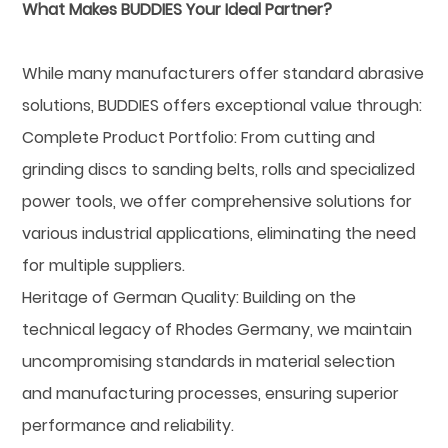
What Makes BUDDIES Your Ideal Partner?
While many manufacturers offer standard abrasive
solutions, BUDDIES offers exceptional value through:
Complete Product Portfolio: From cutting and
grinding discs to sanding belts, rolls and specialized
power tools, we offer comprehensive solutions for
various industrial applications, eliminating the need
for multiple suppliers.
Heritage of German Quality: Building on the
technical legacy of Rhodes Germany, we maintain
uncompromising standards in material selection
and manufacturing processes, ensuring superior
performance and reliability.