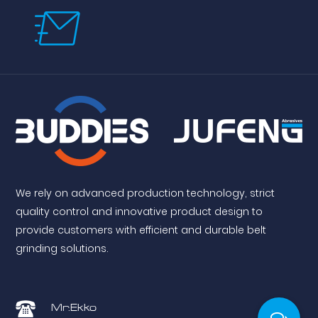
We rely on advanced production technology, strict
quality control and innovative product design to
provide customers with efficient and durable belt
grinding solutions.
Mr.Ekko