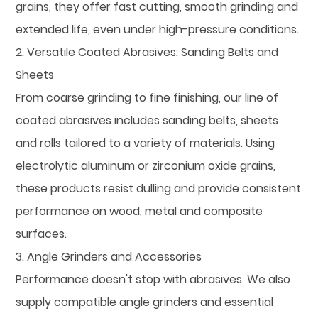
grains, they offer fast cutting, smooth grinding and
extended life, even under high-pressure conditions.
2. Versatile Coated Abrasives: Sanding Belts and
Sheets
From coarse grinding to fine finishing, our line of
coated abrasives includes sanding belts, sheets
and rolls tailored to a variety of materials. Using
electrolytic aluminum or zirconium oxide grains,
these products resist dulling and provide consistent
performance on wood, metal and composite
surfaces.
3. Angle Grinders and Accessories
Performance doesn't stop with abrasives. We also
supply compatible angle grinders and essential