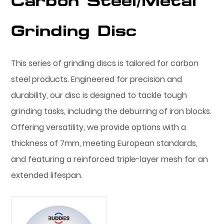
Carbon Steel/Metal
Grinding Disc
This series of grinding discs is tailored for carbon
steel products. Engineered for precision and
durability, our disc is designed to tackle tough
grinding tasks, including the deburring of iron blocks.
Offering versatility, we provide options with a
thickness of 7mm, meeting European standards,
and featuring a reinforced triple-layer mesh for an
extended lifespan.