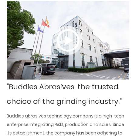
"Buddies Abrasives, the trusted
choice of the grinding industry."
Buddies abrasives technology company is a high-tech
enterprise integrating R&D, production and sales. Since
its establishment, the company has been adhering to