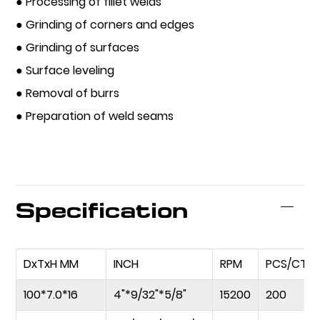
● Processing of fillet welds
● Grinding of corners and edges
● Grinding of surfaces
● Surface leveling
● Removal of burrs
● Preparation of weld seams
Specification
DxTxH MM
INCH
RPM
PCS/CTN
100*7.0*16
4"*9/32"*5/8"
15200
200