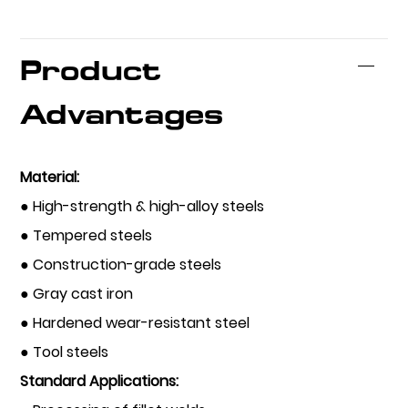
Product
Advantages
Material:
● High-strength & high-alloy steels
● Tempered steels
● Construction-grade steels
● Gray cast iron
● Hardened wear-resistant steel
● Tool steels
Standard Applications: