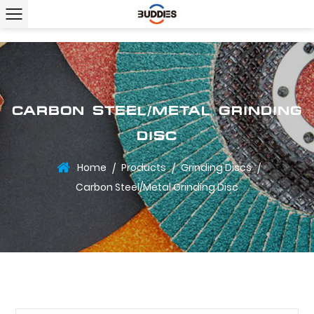
CARBON STEEL/METAL GRINDING
DISC
Home
Products
Grinding Discs
/
/
/
Carbon Steel/Metal Grinding Disc