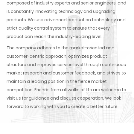
composed of industry experts and senior engineers, and
is constantly innovating technology and upgrading
products. We use advanced production technology and
strict quality control system to ensure that every
product can reach the industry-leading level.
The company adheres to the market-oriented and
customer-centric approach, optimizes product
structure and improves service level through continuous
market research and customer feedback, and strives to
maintain a leading position in the fierce market
competition. Friends from all walks of life are welcome to
visit us for guidance and discuss cooperation. We look
forward to working with you to create a better future.