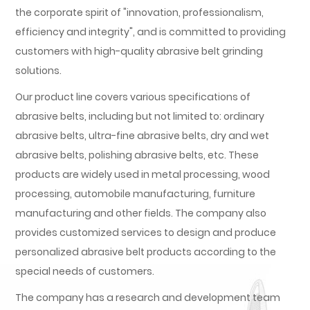
the corporate spirit of "innovation, professionalism,
efficiency and integrity", and is committed to providing
customers with high-quality abrasive belt grinding
solutions.
Our product line covers various specifications of
abrasive belts, including but not limited to: ordinary
abrasive belts, ultra-fine abrasive belts, dry and wet
abrasive belts, polishing abrasive belts, etc. These
products are widely used in metal processing, wood
processing, automobile manufacturing, furniture
manufacturing and other fields. The company also
provides customized services to design and produce
personalized abrasive belt products according to the
special needs of customers.
The company has a research and development team