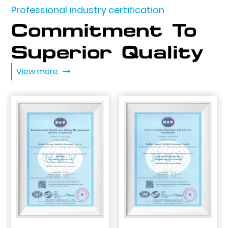
Professional industry certification
Commitment To
Superior Quality
View more