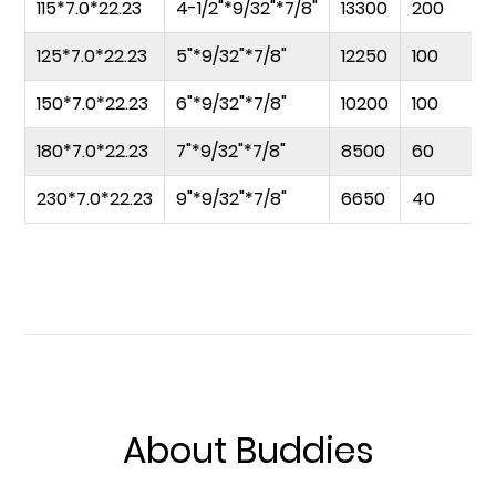
115*7.0*22.23
4-1/2"*9/32"*7/8"
13300
200
125*7.0*22.23
5"*9/32"*7/8"
12250
100
150*7.0*22.23
6"*9/32"*7/8"
10200
100
180*7.0*22.23
7"*9/32"*7/8"
8500
60
230*7.0*22.23
9"*9/32"*7/8"
6650
40
About Buddies