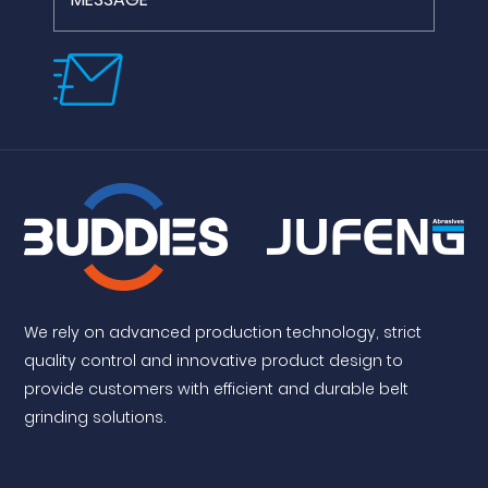
We rely on advanced production technology, strict
quality control and innovative product design to
provide customers with efficient and durable belt
grinding solutions.