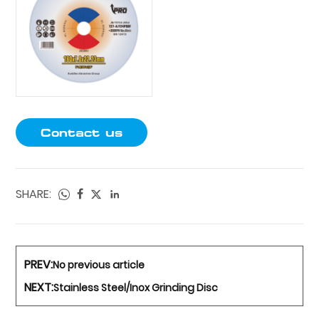
Contact us
SHARE:
PREV:
No previous article
NEXT:
Stainless Steel/Inox Grinding Disc