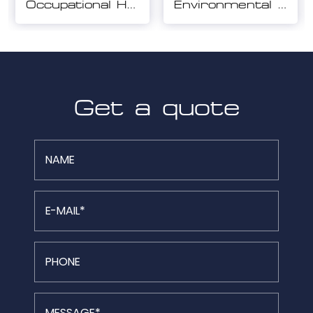
Environmental Management System Certification
Quality Management System Certification
Get a quote