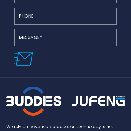
We rely on advanced production technology, strict