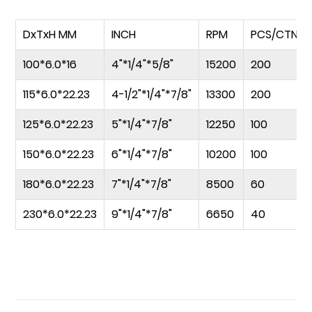
DxTxH MM
INCH
RPM
PCS/CTN
100*6.0*16
4"*1/4"*5/8"
15200
200
115*6.0*22.23
4-1/2"*1/4"*7/8"
13300
200
125*6.0*22.23
5"*1/4"*7/8"
12250
100
150*6.0*22.23
6"*1/4"*7/8"
10200
100
180*6.0*22.23
7"*1/4"*7/8"
8500
60
230*6.0*22.23
9"*1/4"*7/8"
6650
40