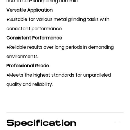
due to self-sharpening ceramic.
Versatile Application
●Suitable for various metal grinding tasks with
consistent performance.
Consistent Performance
●Reliable results over long periods in demanding
environments.
Professional Grade
●Meets the highest standards for unparalleled
quality and reliability.
Specification