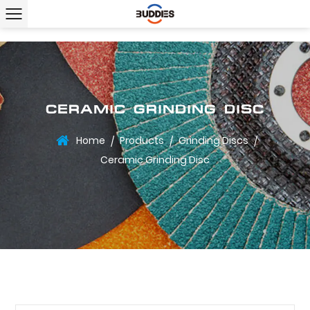
CERAMIC GRINDING DISC
Home
Products
Grinding Discs
/
/
/
Ceramic Grinding Disc