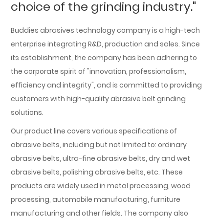
choice of the grinding industry."
Buddies abrasives technology company is a high-tech
enterprise integrating R&D, production and sales. Since
its establishment, the company has been adhering to
the corporate spirit of "innovation, professionalism,
efficiency and integrity", and is committed to providing
customers with high-quality abrasive belt grinding
solutions.
Our product line covers various specifications of
abrasive belts, including but not limited to: ordinary
abrasive belts, ultra-fine abrasive belts, dry and wet
abrasive belts, polishing abrasive belts, etc. These
products are widely used in metal processing, wood
processing, automobile manufacturing, furniture
manufacturing and other fields. The company also