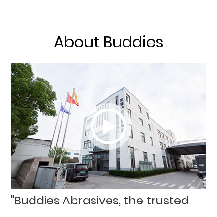
About Buddies
"Buddies Abrasives, the trusted