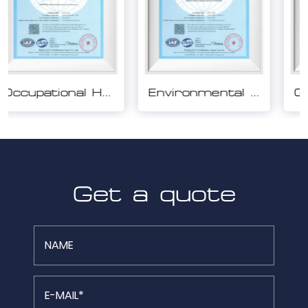
Environmental Management System Certification
Quality Management System Certification
Get a quote