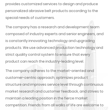
provides customized services to design and produce
personalized abrasive belt products according to the
special needs of customers.
The company has a research and development team
composed of industry experts and senior engineers, and
is constantly innovating technology and upgrading
products. We use advanced production technology and
strict quality control system to ensure that every
product can reach the industry-leading level.
The company adheres to the market-oriented and
customer-centric approach, optimizes product
structure and improves service level through continuous
market research and customer feedback, and strives to
maintain a leading position in the fierce market
competition. Friends from all walks of life are welcome to