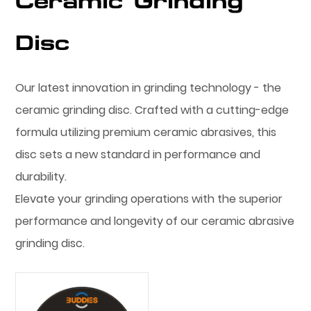
Ceramic Grinding
Disc
Our latest innovation in grinding technology - the
ceramic grinding disc. Crafted with a cutting-edge
formula utilizing premium ceramic abrasives, this
disc sets a new standard in performance and
durability.
Elevate your grinding operations with the superior
performance and longevity of our ceramic abrasive
grinding disc.