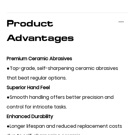
Product
Advantages
Premium Ceramic Abrasives
●Top-grade, self-sharpening ceramic abrasives
that beat regular options.
Superior Hand Feel
●Smooth handling offers better precision and
control for intricate tasks.
Enhanced Durability
●Longer lifespan and reduced replacement costs