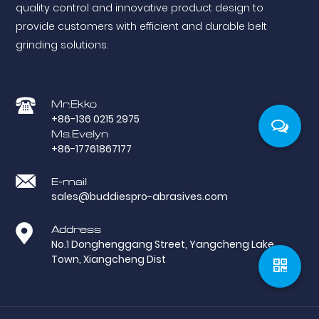
quality control and innovative product design to
provide customers with efficient and durable belt
grinding solutions.
Mr.Ekko
+86-136 0215 2975
Ms.Evelyn
+86-17761867177
E-mail
sales@buddiespro-abrasives.com
Address
No.1 Donghenggang Street, Yangcheng Lake
Town, Xiangcheng Dist