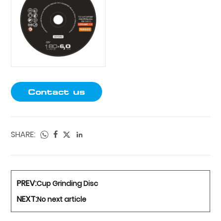
Contact us
SHARE:
PREV:
Cup Grinding Disc
NEXT:
No next article