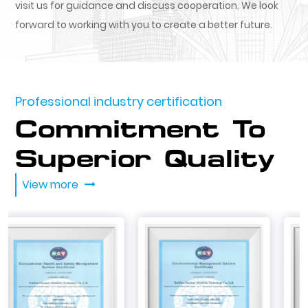
visit us for guidance and discuss cooperation. We look
forward to working with you to create a better future.
Professional industry certification
Commitment To
Superior Quality
View more