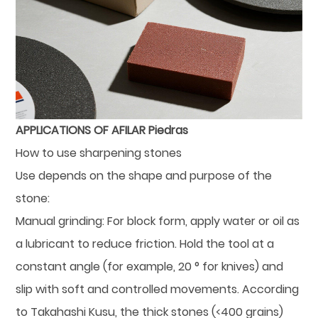
APPLICATIONS OF AFILAR Piedras
How to use sharpening stones
Use depends on the shape and purpose of the
stone:
Manual grinding: For block form, apply water or oil as
a lubricant to reduce friction. Hold the tool at a
constant angle (for example, 20 ° for knives) and
slip with soft and controlled movements. According
to Takahashi Kusu, the thick stones (<400 grains)