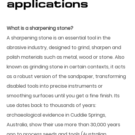
applications
What is a sharpening stone?
A sharpening stone is an essential tool in the
abrasive industry, designed to grind, sharpen and
polish materials such as metal, wood or stone. Also
known as grinding stone in certain contexts, it acts
as a robust version of the sandpaper, transforming
disabled tools into precise instruments or
smoothing surfaces until you get a fine finish. Its
use dates back to thousands of years:
archaeological evidence in Cuddie Springs,
Australia, show their use more than 30,000 years
ago to process seeds and tools (Australian