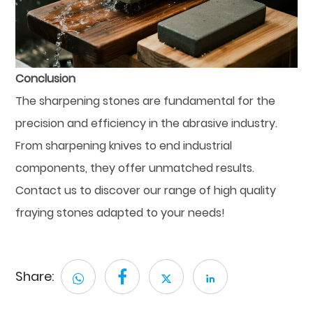
Conclusion
The sharpening stones are fundamental for the
precision and efficiency in the abrasive industry.
From sharpening knives to end industrial
components, they offer unmatched results.
Contact us to discover our range of high quality
fraying stones adapted to your needs!
Share: