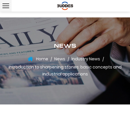
NEWS
Home
News
Industry News
/
/
/
Introduction to sharpening stones: basic concepts and
industrial applications