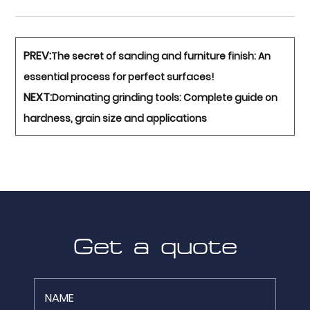
PREV:
The secret of sanding and furniture finish: An
essential process for perfect surfaces!
NEXT:
Dominating grinding tools: Complete guide on
hardness, grain size and applications
Get a quote