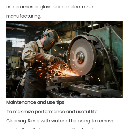
as ceramics or glass, used in electronic
manufacturing.
Maintenance and use tips
To maximize performance and useful life:
Cleaning: Rinse with water after using to remove