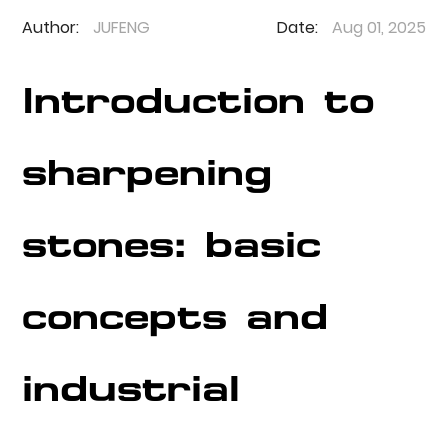
Author:
JUFENG
Date:
Aug 01, 2025
Introduction to
sharpening
stones: basic
concepts and
industrial