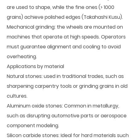
are used to shape, while the fine ones (> 1000
grains) achieve polished edges (Takahashi Kusu).
Mechanical grinding: the wheels are mounted on
machines that operate at high speeds. Operators
must guarantee alignment and cooling to avoid
overheating.
Applications by material
Natural stones: used in traditional trades, such as
sharpening carpentry tools or grinding grains in old
cultures.
Aluminum oxide stones: Common in metallurgy,
such as disrupting automotive parts or aerospace
component modeling.
Silicon carbide stones: Ideal for hard materials such