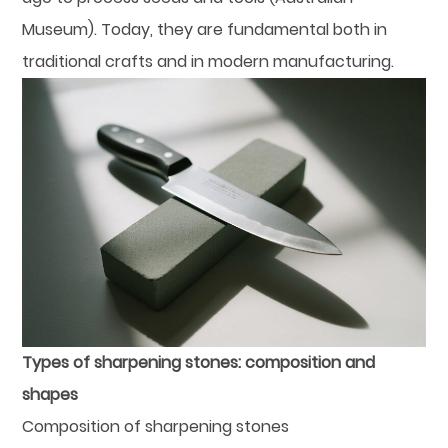
Museum). Today, they are fundamental both in
traditional crafts and in modern manufacturing.
Types of sharpening stones: composition and
shapes
Composition of sharpening stones