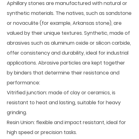
Aphillary stones are manufactured with natural or
synthetic materials. The natives, such as sandstone
or novaculite (for example, Arkansas stone), are
valued by their unique textures. Synthetic, made of
abrasives such as aluminum oxide or silicon carbide,
offer consistency and durability, ideal for industrial
applications. Abrasive particles are kept together
by binders that determine their resistance and
performance:
Vitrified junction: made of clay or ceramics, is
resistant to heat and lasting, suitable for heavy
grinding.
Resin Union: flexible and impact resistant, ideal for
high speed or precision tasks.