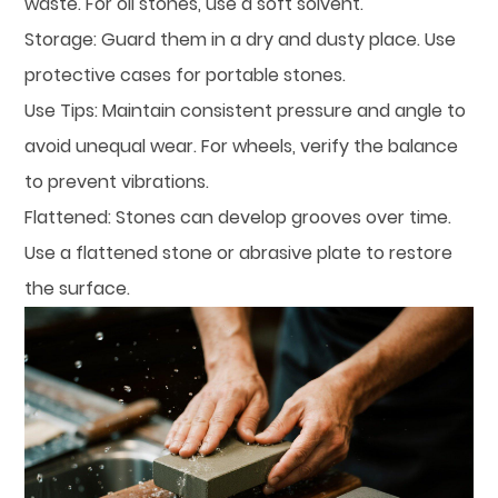
waste. For oil stones, use a soft solvent.
Storage: Guard them in a dry and dusty place. Use
protective cases for portable stones.
Use Tips: Maintain consistent pressure and angle to
avoid unequal wear. For wheels, verify the balance
to prevent vibrations.
Flattened: Stones can develop grooves over time.
Use a flattened stone or abrasive plate to restore
the surface.