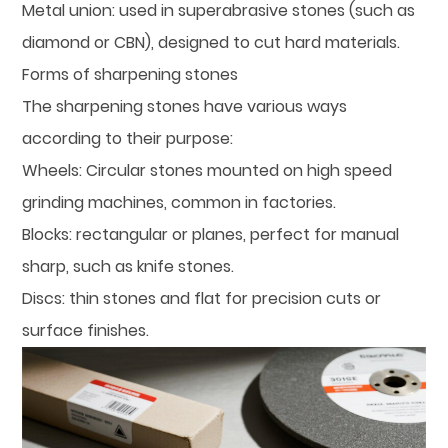
Metal union: used in superabrasive stones (such as
diamond or CBN), designed to cut hard materials.
Forms of sharpening stones
The sharpening stones have various ways
according to their purpose:
Wheels: Circular stones mounted on high speed
grinding machines, common in factories.
Blocks: rectangular or planes, perfect for manual
sharp, such as knife stones.
Discs: thin stones and flat for precision cuts or
surface finishes.