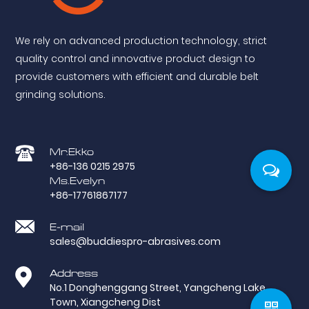
We rely on advanced production technology, strict
quality control and innovative product design to
provide customers with efficient and durable belt
grinding solutions.
Mr.Ekko
+86-136 0215 2975
Ms.Evelyn
+86-17761867177
E-mail
sales@buddiespro-abrasives.com
Address
No.1 Donghenggang Street, Yangcheng Lake
Town, Xiangcheng Dist