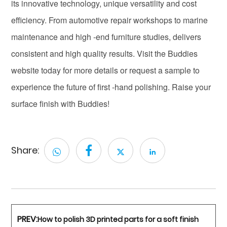
its innovative technology, unique versatility and cost
efficiency. From automotive repair workshops to marine
maintenance and high -end furniture studies, delivers
consistent and high quality results. Visit the Buddies
website today for more details or request a sample to
experience the future of first -hand polishing. Raise your
surface finish with Buddies!
Share:
PREV:
How to polish 3D printed parts for a soft finish