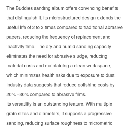
The Buddies sanding album offers convincing benefits
that distinguish it. Its microstructured design extends the
useful life of 2 to 3 times compared to traditional abrasive
papers, reducing the frequency of replacement and
inactivity time. The dry and humid sanding capacity
eliminates the need for abrasive sludge, reducing
material costs and maintaining a clean work space,
which minimizes health risks due to exposure to dust.
Industry data suggests that reduce polishing costs by
20% –30% compared to abrasive films.
Its versatility is an outstanding feature. With multiple
grain sizes and diameters, it supports a progressive
sanding, reducing surface roughness to micrometric