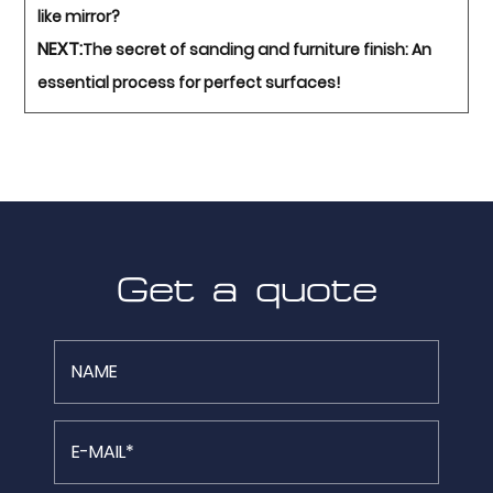
like mirror?
NEXT:
The secret of sanding and furniture finish: An
essential process for perfect surfaces!
Get a quote