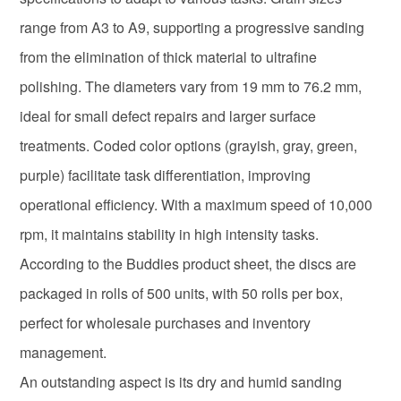
range from A3 to A9, supporting a progressive sanding
from the elimination of thick material to ultrafine
polishing. The diameters vary from 19 mm to 76.2 mm,
ideal for small defect repairs and larger surface
treatments. Coded color options (grayish, gray, green,
purple) facilitate task differentiation, improving
operational efficiency. With a maximum speed of 10,000
rpm, it maintains stability in high intensity tasks.
According to the Buddies product sheet, the discs are
packaged in rolls of 500 units, with 50 rolls per box,
perfect for wholesale purchases and inventory
management.
An outstanding aspect is its dry and humid sanding