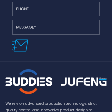
We rely on advanced production technology, strict
quality control and innovative product design to