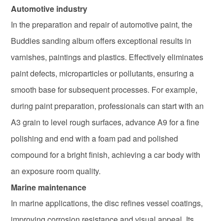
Automotive industry
In the preparation and repair of automotive paint, the
Buddies sanding album offers exceptional results in
varnishes, paintings and plastics. Effectively eliminates
paint defects, microparticles or pollutants, ensuring a
smooth base for subsequent processes. For example,
during paint preparation, professionals can start with an
A3 grain to level rough surfaces, advance A9 for a fine
polishing and end with a foam pad and polished
compound for a bright finish, achieving a car body with
an exposure room quality.
Marine maintenance
In marine applications, the disc refines vessel coatings,
improving corrosion resistance and visual appeal. Its