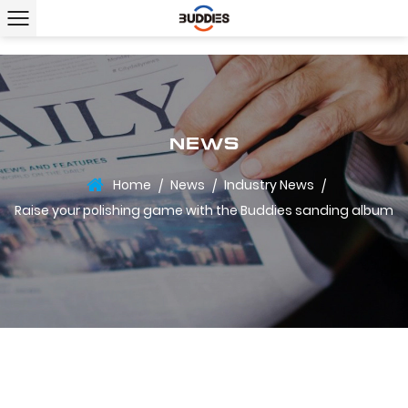
NEWS
Home
News
Industry News
/
/
/
Raise your polishing game with the Buddies sanding album