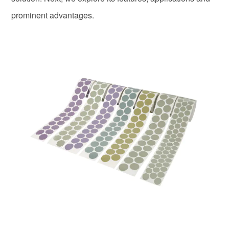
prominent advantages.