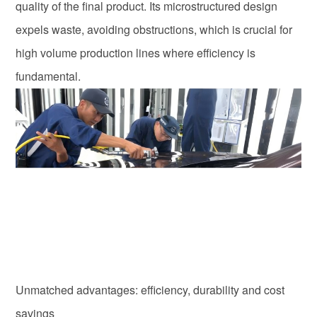
quality of the final product. Its microstructured design
expels waste, avoiding obstructions, which is crucial for
high volume production lines where efficiency is
fundamental.
Unmatched advantages: efficiency, durability and cost
savings