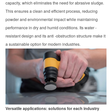
capacity, which eliminates the need for abrasive sludge.
This ensures a clean and efficient process, reducing
powder and environmental impact while maintaining
performance in dry and humid conditions. Its water -
resistant design and its anti -obstruction structure make it
a sustainable option for modern industries.
Versatile applications: solutions for each industry