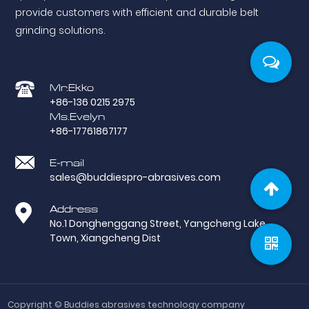
provide customers with efficient and durable belt
grinding solutions.
Mr.Ekko
+86-136 0215 2975
Ms.Evelyn
+86-17761867177
E-mail
sales@buddiespro-abrasives.com
Address
No.1 Donghenggang Street, Yangcheng Lake
Town, Xiangcheng Dist
Copyright ©
Buddies abrasives technology company