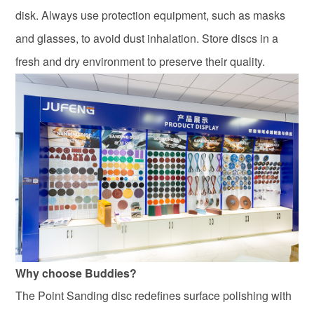
disk. Always use protection equipment, such as masks
and glasses, to avoid dust inhalation. Store discs in a
fresh and dry environment to preserve their quality.
Why choose Buddies?
The Point Sanding disc redefines surface polishing with