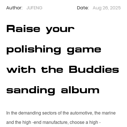
Author:
JUFENG
Date:
Aug 26, 2025
Raise your
polishing game
with the Buddies
sanding album
In the demanding sectors of the automotive, the marine
and the high -end manufacture, choose a high -