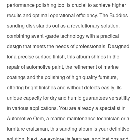
performance polishing tool is crucial to achieve higher
results and optimal operational efficiency. The Buddies
sanding disk stands out as a revolutionary solution,
combining avant -garde technology with a practical
design that meets the needs of professionals. Designed
for a precise surface finish, this album shines in the
repair of automotive paint, the refinement of marine
coatings and the polishing of high quality furniture,
offering bright finishes and without defects easily. Its
unique capacity for dry and humid guarantees versatility
in various applications. You are already a specialist in
Automotive Oem, a marine maintenance technician or a
furniture craftsman, this sanding album is your definitive
solution. Next, we explore its features, applications and