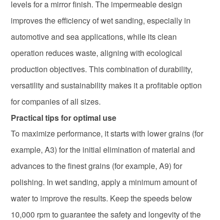
levels for a mirror finish. The impermeable design
improves the efficiency of wet sanding, especially in
automotive and sea applications, while its clean
operation reduces waste, aligning with ecological
production objectives. This combination of durability,
versatility and sustainability makes it a profitable option
for companies of all sizes.
Practical tips for optimal use
To maximize performance, it starts with lower grains (for
example, A3) for the initial elimination of material and
advances to the finest grains (for example, A9) for
polishing. In wet sanding, apply a minimum amount of
water to improve the results. Keep the speeds below
10,000 rpm to guarantee the safety and longevity of the