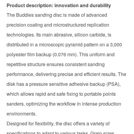
Product description: innovation and durability
The Buddies sanding disc is made of advanced
precision coating and microstructured replication
technologies. Its main abrasive, silicon carbide, is
distributed in a microscopic pyramid pattern on a 3,000
polyester film backup (0.076 mm). This uniform and
repetitive structure ensures consistent sanding
performance, delivering precise and efficient results. The
disk has a pressure sensitive adhesive backup (PSA),
which allows rapid and safe fixing to portable points
sanders, optimizing the workflow in intense production
environments.
Designed for flexibility, the disc offers a variety of
specifications to adapt to various tasks. Grain sizes