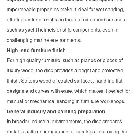
impermeable properties make it ideal for wet sanding,
offering uniform results on large or contoured surfaces,
such as yacht helmets or ship components, even in
challenging marine environments.
High -end furniture finish
For high quality furniture, such as pianos or pieces of
luxury wood, the disc provides a bright and protective
finish. Softens wood or coated surfaces, handling flat
designs and curves with ease, which makes it perfect for
manual or mechanical sanding in furniture workshops.
General industry and painting preparation
In broader industrial environments, the disc prepares
metal, plastic or compounds for coatings, improving the