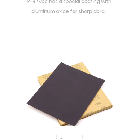
P-R type has a special coating with
aluminum oxide for sharp abra...
READ MORE