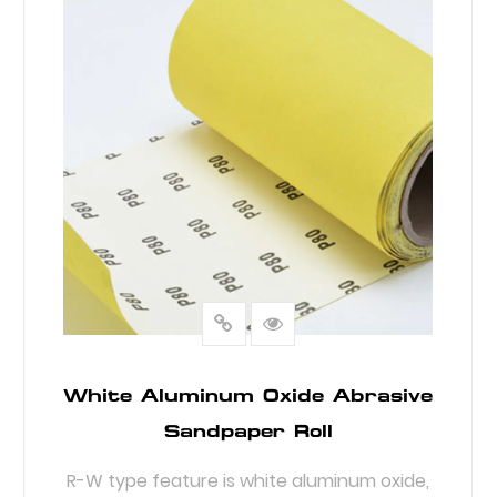
White Aluminum Oxide Abrasive
Sandpaper Roll
R-W type feature is white aluminum oxide,