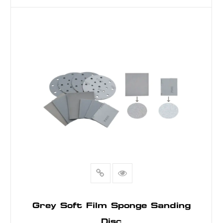
READ MORE
Grey Soft Film Sponge Sanding
Disc