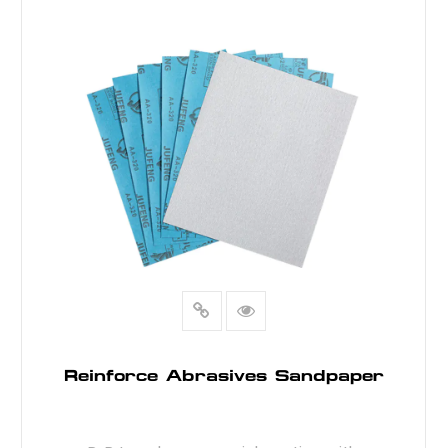
READ MORE
Reinforce Abrasives Sandpaper