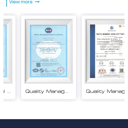
View more
Quality Management System Certification
Quality Management System Certification