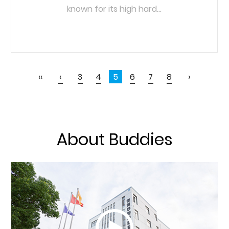
known for its high hard...
READ MORE
‹‹
‹
3
4
5
6
7
8
›
About Buddies