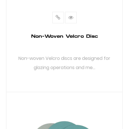
Non-Woven Velcro Disc
Non-woven Velcro discs are designed for
glazing operations and me...
READ MORE