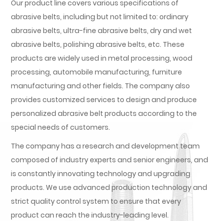
Our product line covers various specifications of
abrasive belts, including but not limited to: ordinary
abrasive belts, ultra-fine abrasive belts, dry and wet
abrasive belts, polishing abrasive belts, etc. These
products are widely used in metal processing, wood
processing, automobile manufacturing, furniture
manufacturing and other fields. The company also
provides customized services to design and produce
personalized abrasive belt products according to the
special needs of customers.
The company has a research and development team
composed of industry experts and senior engineers, and
is constantly innovating technology and upgrading
products. We use advanced production technology and
strict quality control system to ensure that every
product can reach the industry-leading level.