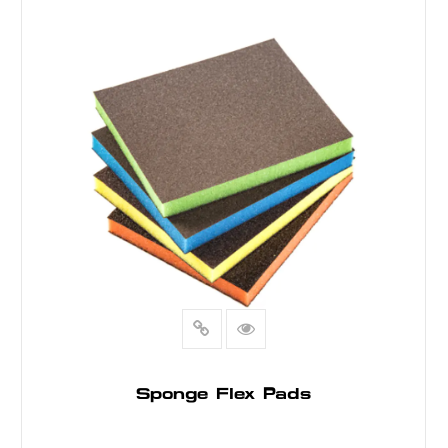
READ MORE
Sponge Flex Pads