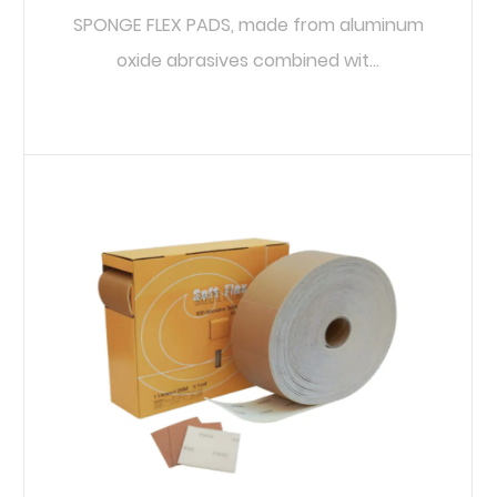
SPONGE FLEX PADS, made from aluminum
oxide abrasives combined wit...
READ MORE