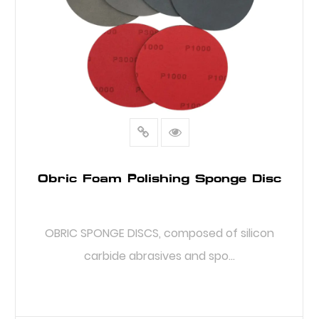
Obric Foam Polishing Sponge Disc
OBRIC SPONGE DISCS, composed of silicon
carbide abrasives and spo...