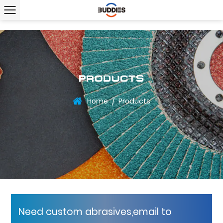
PRODUCTS
Home
Products
/
Need custom abrasives,email to