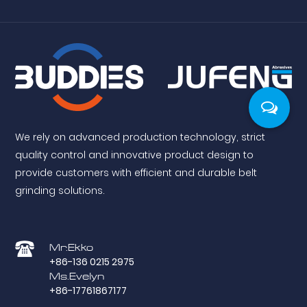
We rely on advanced production technology, strict
quality control and innovative product design to
provide customers with efficient and durable belt
grinding solutions.
Mr.Ekko
+86-136 0215 2975
Ms.Evelyn
+86-17761867177