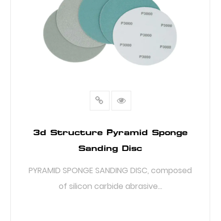
3d Structure Pyramid Sponge
Sanding Disc
PYRAMID SPONGE SANDING DISC, composed
of silicon carbide abrasive...