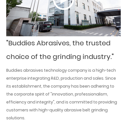
"Buddies Abrasives, the trusted
choice of the grinding industry."
Buddies abrasives technology company is a high-tech
enterprise integrating R&D, production and sales. Since
its establishment, the company has been adhering to
the corporate spirit of "innovation, professionalism,
efficiency and integrity", and is committed to providing
customers with high-quality abrasive belt grinding
solutions.