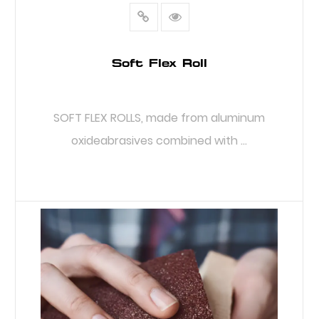
Soft Flex Roll
SOFT FLEX ROLLS, made from aluminum
oxideabrasives combined with ...
READ MORE