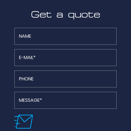
Get a quote