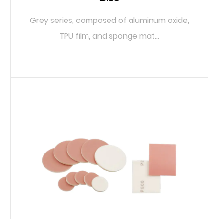
Grey series, composed of aluminum oxide,
TPU film, and sponge mat...
READ MORE