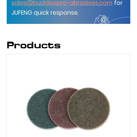
sales@buddiespro-abrasives.com
for
JUFENG quick response.
Products