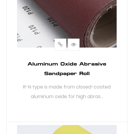
Aluminum Oxide Abrasive
Sandpaper Roll
R-N type is made from closed-coated
aluminum oxide for high abras...
READ MORE