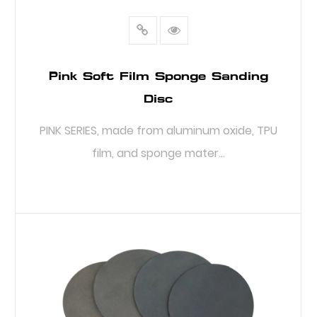
Pink Soft Film Sponge Sanding
Disc
PINK SERIES, made from aluminum oxide, TPU
film, and sponge mater...
READ MORE