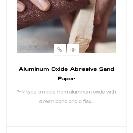
Aluminum Oxide Abrasive Sand
Paper
P-N type is made from aluminum oxide with
a resin bond and a flex...