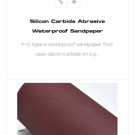
Silicon Carbide Abrasive
Waterproof Sandpaper
P-C type is waterproof sandpaper that
uses silicon carbide on a p...
READ MORE