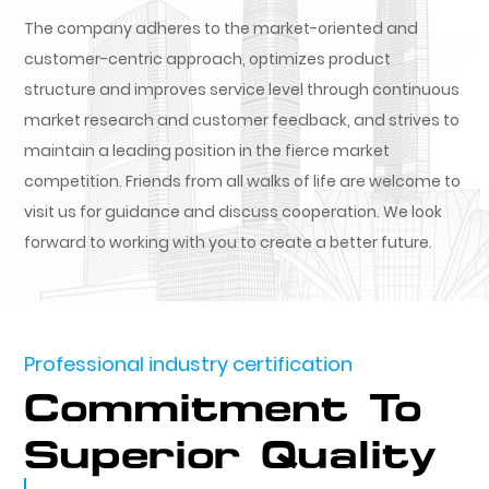
The company adheres to the market-oriented and
customer-centric approach, optimizes product
structure and improves service level through continuous
market research and customer feedback, and strives to
maintain a leading position in the fierce market
competition. Friends from all walks of life are welcome to
visit us for guidance and discuss cooperation. We look
forward to working with you to create a better future.
Professional industry certification
Commitment To
Superior Quality